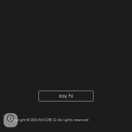
say hi
Copyright © 2026 MOORE iD. All rights reserved.