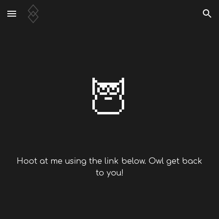
Skip to main content
Skip to navigation
🦉
Hoot at me using the link below. Owl get back
to you!