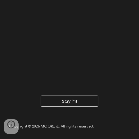
say hi
Copyright © 2026 MOORE iD. All rights reserved.