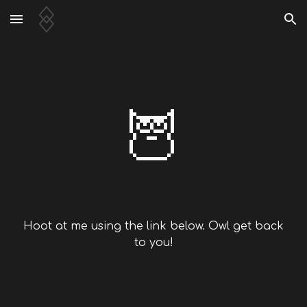
Skip to main content
Skip to navigation
🦉
Hoot at me using the link below. Owl get back
to you!