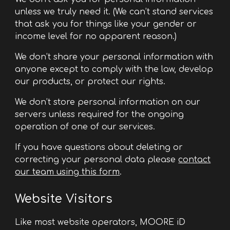
unless we truly need it. (We can’t stand services
that ask you for things like your gender or
income level for no apparent reason.)
We don’t share your personal information with
anyone except to comply with the law, develop
our products, or protect our rights.
We don’t store personal information on our
servers unless required for the ongoing
operation of one of our services.
If you have questions about deleting or
correcting your personal data please
contact
our team using this form
.
Website Visitors
Like most website operators, MOORE iD