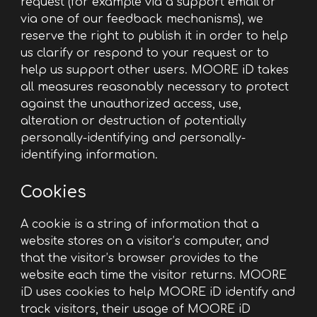
request (for example via a support email or
via one of our feedback mechanisms), we
reserve the right to publish it in order to help
us clarify or respond to your request or to
help us support other users. MOORE iD takes
all measures reasonably necessary to protect
against the unauthorized access, use,
alteration or destruction of potentially
personally-identifying and personally-
identifying information.
Cookies
A cookie is a string of information that a
website stores on a visitor’s computer, and
that the visitor’s browser provides to the
website each time the visitor returns. MOORE
iD uses cookies to help MOORE iD identify and
track visitors, their usage of MOORE iD