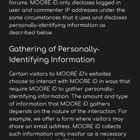
forums. MOORE iD only discloses logged in
user and commenter IP addresses under the
same circumstances that it uses and discloses
personally-identifying information as
described below.
Gathering of Personally-
Identifying Information
Certain visitors to MOORE iD’s websites
choose to interact with MOORE iD in ways that
require MOORE iD to gather personally-
identifying information. The amount and type
of information that MOORE iD gathers
depends on the nature of the interaction. For
example, we offer a form where visitors may
share an email address. MOORE iD collects
such information only insofar as is necessary