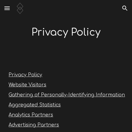
Skip to main content
Skip to navigation
Privacy Policy
Privacy Policy
Website Visitors
Gathering of Personally-Identifying Information
Aggregated Statistics
Analytics Partners
Advertising Partners