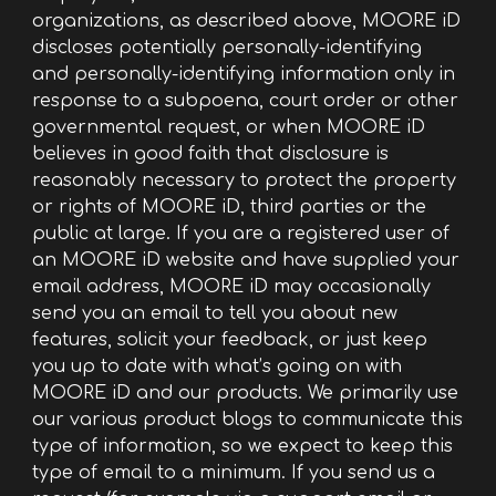
organizations, as described above, MOORE iD
discloses potentially personally-identifying
and personally-identifying information only in
response to a subpoena, court order or other
governmental request, or when MOORE iD
believes in good faith that disclosure is
reasonably necessary to protect the property
or rights of MOORE iD, third parties or the
public at large. If you are a registered user of
an MOORE iD website and have supplied your
email address, MOORE iD may occasionally
send you an email to tell you about new
features, solicit your feedback, or just keep
you up to date with what’s going on with
MOORE iD and our products. We primarily use
our various product blogs to communicate this
type of information, so we expect to keep this
type of email to a minimum. If you send us a