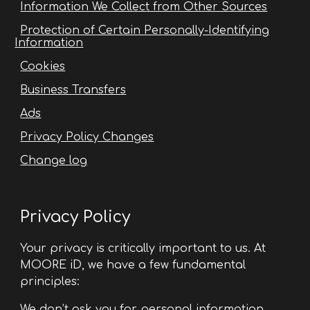
Information We Collect from Other Sources
Protection of Certain Personally-Identifying
Information
Cookies
Business Transfers
Ads
Privacy Policy Changes
Change log
Privacy Policy
Your privacy is critically important to us. At
MOORE iD, we have a few fundamental
principles:
We don’t ask you for personal information