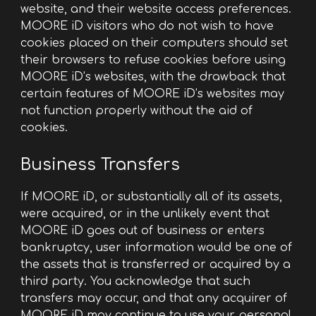
website, and their website access preferences.
MOORE iD visitors who do not wish to have
cookies placed on their computers should set
their browsers to refuse cookies before using
MOORE iD’s websites, with the drawback that
certain features of MOORE iD’s websites may
not function properly without the aid of
cookies.
Business Transfers
If MOORE iD, or substantially all of its assets,
were acquired, or in the unlikely event that
MOORE iD goes out of business or enters
bankruptcy, user information would be one of
the assets that is transferred or acquired by a
third party. You acknowledge that such
transfers may occur, and that any acquirer of
MOORE iD may continue to use your personal