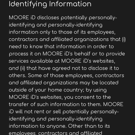
Identifying Information
MOORE iD discloses potentially personally-
identifying and personally-identifying
information only to those of its employees,
contractors and affiliated organizations that (i)
need to know that information in order to
process it on MOORE iD’s behalf or to provide
services available at MOORE iD’s websites,
and (ii) that have agreed not to disclose it to
others. Some of those employees, contractors
and affiliated organizations may be located
outside of your home country; by using
MOORE iD’s websites, you consent to the
transfer of such information to them. MOORE
iD will not rent or sell potentially personally-
identifying and personally-identifying
information to anyone. Other than to its
employees, contractors and affiliated