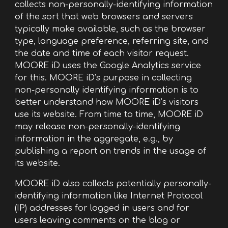
collects non-personally-identifying information
of the sort that web browsers and servers
typically make available, such as the browser
type, language preference, referring site, and
the date and time of each visitor request.
MOORE iD uses the Google Analytics service
for this. MOORE iD’s purpose in collecting
non-personally identifying information is to
better understand how MOORE iD’s visitors
use its website. From time to time, MOORE iD
may release non-personally-identifying
information in the aggregate, e.g., by
publishing a report on trends in the usage of
its website.
MOORE iD also collects potentially personally-
identifying information like Internet Protocol
(IP) addresses for logged in users and for
users leaving comments on the blog or