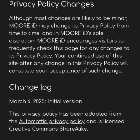
Privacy Policy Changes
Although most changes are likely to be minor,
MOORE iD may change its Privacy Policy from
time to time, and in MOORE iD’s sole
discretion. MOORE iD encourages visitors to
frequently check this page for any changes to
its Privacy Policy. Your continued use of this
site after any change in this Privacy Policy will
constitute your acceptance of such change.
Change log
March 6, 2025: Initial version
This privacy policy has been adapted from
the
Automattic privacy policy
and is licensed
Creative Commons ShareAlike
.