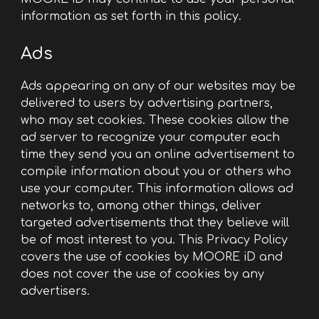
information as set forth in this policy.
Ads
Ads appearing on any of our websites may be
delivered to users by advertising partners,
who may set cookies. These cookies allow the
ad server to recognize your computer each
time they send you an online advertisement to
compile information about you or others who
use your computer. This information allows ad
networks to, among other things, deliver
targeted advertisements that they believe will
be of most interest to you. This Privacy Policy
covers the use of cookies by MOORE iD and
does not cover the use of cookies by any
advertisers.