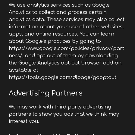
We use analytics services such as Google
Analytics to collect and process certain
analytics data. These services may also collect
information about your use of other websites,
apps, and online resources. You can learn
about Google’s practices by going to
https://www.google.com/policies/privacy/part
ners/, and opt-out of them by downloading
the Google Analytics opt-out browser add-on,
available at
https://tools.google.com/dlpage/gaoptout.
Advertising Partners
We may work with third party advertising
partners to show you ads that we think may
interest you.