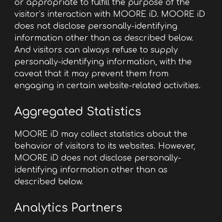
or appropriate to fulfill the purpose of the
visitor’s interaction with MOORE iD. MOORE iD
does not disclose personally-identifying
information other than as described below.
And visitors can always refuse to supply
personally-identifying information, with the
caveat that it may prevent them from
engaging in certain website-related activities.
Aggregated Statistics
MOORE iD may collect statistics about the
behavior of visitors to its websites. However,
MOORE iD does not disclose personally-
identifying information other than as
described below.
Analytics
Partners