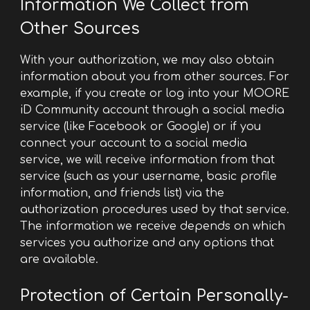
Information We Collect from
Other Sources
With your authorization, we may also obtain
information about you from other sources. For
example, if you create or log into your MOORE
iD Community account through a social media
service (like Facebook or Google) or if you
connect your account to a social media
service, we will receive information from that
service (such as your username, basic profile
information, and friends list) via the
authorization procedures used by that service.
The information we receive depends on which
services you authorize and any options that
are available.
Protection of Certain Personally-